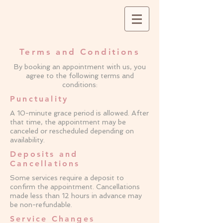
Terms and Conditions
By booking an appointment with us, you
agree to the following terms and
conditions:
Punctuality
A 10-minute grace period is allowed. After
that time, the appointment may be
canceled or rescheduled depending on
availability.
Deposits and
Cancellations
Some services require a deposit to
confirm the appointment. Cancellations
made less than 12 hours in advance may
be non-refundable.
Service Changes