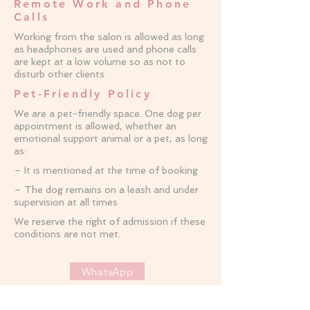
Remote Work and Phone
Calls
Working from the salon is allowed as long
as headphones are used and phone calls
are kept at a low volume so as not to
disturb other clients.
Pet-Friendly Policy
We are a pet-friendly space. One dog per
appointment is allowed, whether an
emotional support animal or a pet, as long
as:
– It is mentioned at the time of booking
– The dog remains on a leash and under
supervision at all times
We reserve the right of admission if these
conditions are not met.
WhatsApp