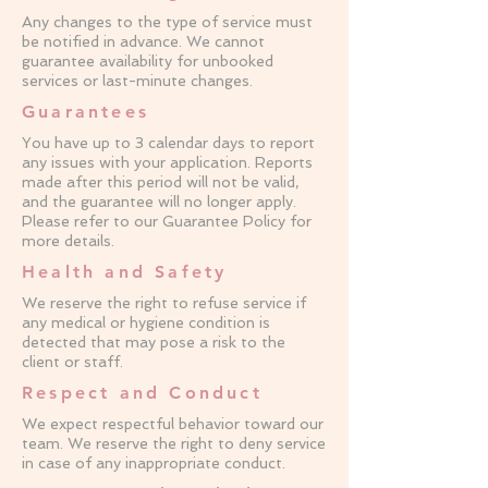
Any changes to the type of service must
be notified in advance. We cannot
guarantee availability for unbooked
services or last-minute changes.
Guarantees
You have up to 3 calendar days to report
any issues with your application. Reports
made after this period will not be valid,
and the guarantee will no longer apply.
Please refer to our Guarantee Policy for
more details.
Health and Safety
We reserve the right to refuse service if
any medical or hygiene condition is
detected that may pose a risk to the
client or staff.
Respect and Conduct
We expect respectful behavior toward our
team. We reserve the right to deny service
in case of any inappropriate conduct.